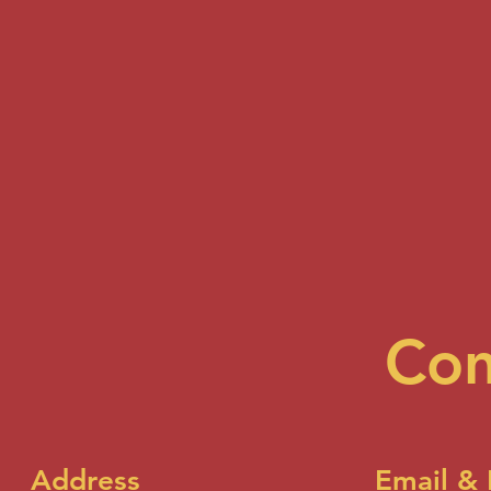
Con
Address
Email &