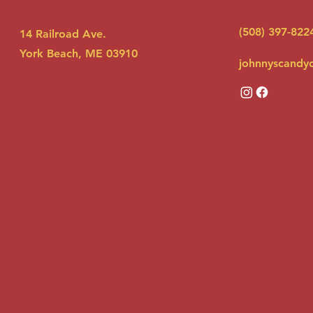
(508) 397-822
14 Railroad Ave.
York Beach, ME 03910
johnnyscandy